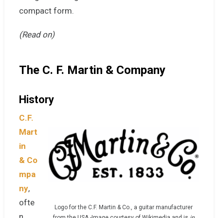
compact form.
(Read on)
The
C. F. Martin & Company
History
C.F.
Mart
in
&
Co
mpa
ny
,
ofte
Logo for the C.F. Martin & Co., a guitar manufacturer
n
from the USA.-Image courtesy of Wikimedia and is
in