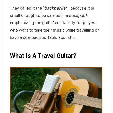
They called it the “
backpacker
” because it is
small enough to be carried in a
backpack,
emphasizing the guitar’s suitability for players
who want to take their music while travelling or
have a compact/portable acoustic.
What Is A Travel Guitar?