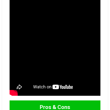
Pros & Cons