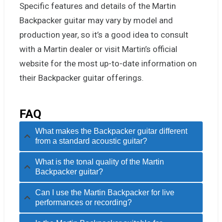
Specific features and details of the Martin
Backpacker guitar may vary by model and
production year, so it’s a good idea to consult
with a Martin dealer or visit Martin’s official
website for the most up-to-date information on
their Backpacker guitar offerings.
FAQ
What makes the Backpacker guitar different
from a standard acoustic guitar?
What is the tonal quality of the Martin
Backpacker guitar?
Can I use the Martin Backpacker for live
performances or recording?