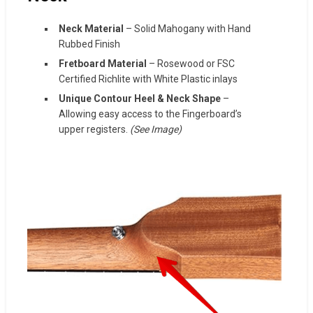
Neck Material
– Solid Mahogany with Hand
Rubbed Finish
Fretboard Material
– Rosewood or FSC
Certified Richlite with White Plastic inlays
Unique Contour Heel & Neck Shape
–
Allowing easy access to the Fingerboard’s
upper registers
.
(See Image)