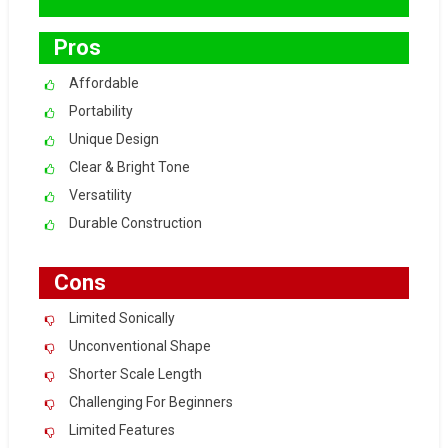
Pros
Affordable
Portability
Unique Design
Clear & Bright Tone
Versatility
Durable Construction
Cons
Limited Sonically
Unconventional Shape
Shorter Scale Length
Challenging For Beginners
Limited Features