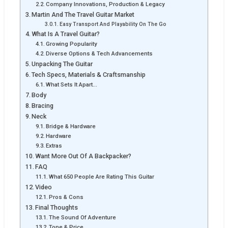
Company Innovations, Production & Legacy
Martin And The Travel Guitar Market
Easy Transport And Playability On The Go
What Is A Travel Guitar?
Growing Popularity
Diverse Options & Tech Advancements
Unpacking The Guitar
Tech Specs, Materials & Craftsmanship
What Sets It Apart…
Body
Bracing
Neck
Bridge & Hardware
Hardware
Extras
Want More Out Of A Backpacker?
FAQ
What 650 People Are Rating This Guitar
Video
Pros & Cons
Final Thoughts
The Sound Of Adventure
Tone & Price