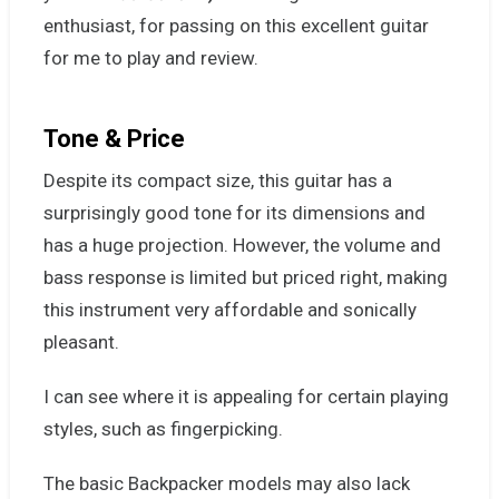
enthusiast, for passing on this excellent guitar
for me to play and review.
Tone & Price
Despite its compact size, this guitar has a
surprisingly good tone for its dimensions and
has a huge projection. However, the volume and
bass response is limited but priced right, making
this instrument very affordable and sonically
pleasant.
I can see where it is appealing for certain playing
styles, such as fingerpicking.
The basic Backpacker models may also lack