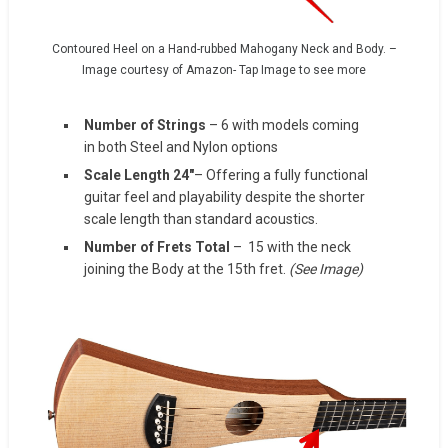
Contoured Heel on a Hand-rubbed Mahogany Neck and Body. –
Image courtesy of Amazon- Tap Image to see more
Number of Strings
– 6 with models coming
in both Steel and Nylon options
Scale Length 24″
– Offering a fully functional
guitar feel and playability despite the shorter
scale length than standard acoustics.
Number of Frets Total
– 15 with the neck
joining the Body at the 15th fret.
(See Image)