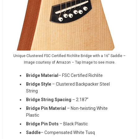
Unique Clustered FSC Certified Richlite Bridge with a 16″ Saddle –
Image courtesy of Amazon – Tap Image to see more.
Bridge Material
– FSC Certified Richlite
Bridge Style
– Clustered Backpacker Steel
String
Bridge String Spacing
– 2.187”
Bridge Pin Material
– Non-twisting White
Plastic
Bridge Pin Dots
– Black Plastic
Saddle
– Compensated White Tusq