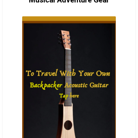
Musical Adventure Gear