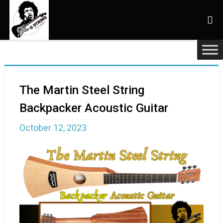
The Martin Steel String
Backpacker Acoustic Guitar
October 12, 2023