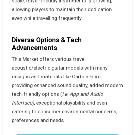
scale, travel-friendly instruments is growing,
allowing players to maintain their dedication
even while travelling frequently.
Diverse Options & Tech
Advancements
This Market offers various travel
acoustic/electric guitar models with many
designs and materials like Carbon Fibre,
providing enhanced sound quality, added modern
tech-friendly options (
i.e.
App and Audio
Interface)
, exceptional playability and even
catering to consumer environmental concerns,
preferences and needs.