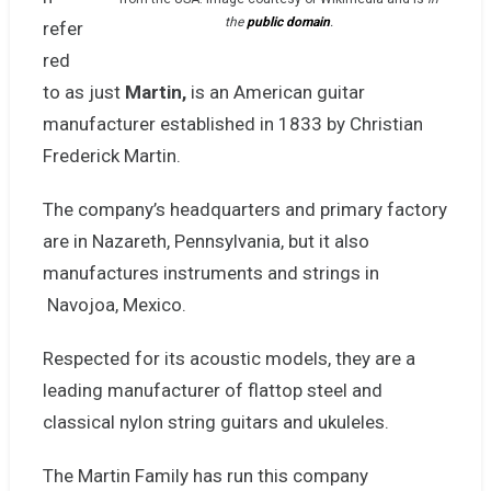
the
public domain
.
refer
red
to as just
Martin,
is an American guitar
manufacturer established in 1833 by Christian
Frederick Martin.
The company’s headquarters
and primary factory
are in Nazareth, Pennsylvania, but it also
manufactures instruments and strings in
Navojoa, Mexico.
Respected for its acoustic models, they are a
leading manufacturer of flattop steel and
classical nylon string guitars and ukuleles.
The Martin Family has run this company