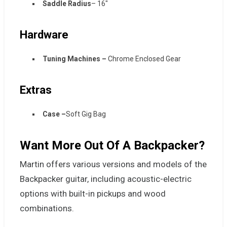
Saddle Radius
– 16″
Hardware
Tuning Machines –
Chrome Enclosed Gear
Extras
Case –
Soft Gig Bag
Want More Out Of A Backpacker?
Martin offers various versions and models of the
Backpacker guitar, including acoustic-electric
options with built-in pickups and wood
combinations.