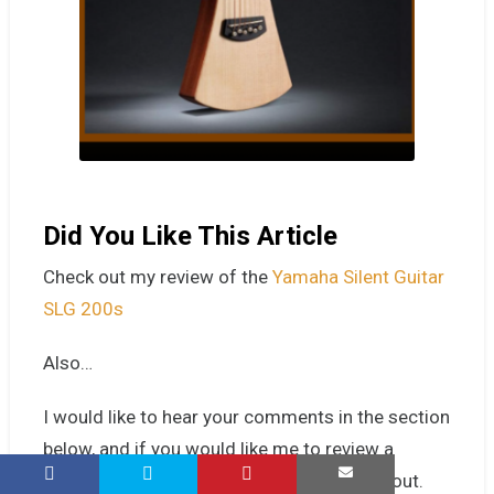
Did You Like This Article
Check out my
review of the
Yamaha Silent Guitar
SLG 200s
Also…
I would like
to hear your comments in the section
below, and if you would like me to review a
favourite guitar or player, give me a shout-out.