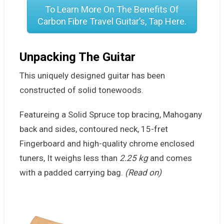
To Learn More On The Benefits Of
Carbon Fibre Travel Guitar’s, Tap Here.
Unpacking
The Guitar
This uniquely designed guitar has been
constructed of solid tonewoods.
Featureing a Solid Spruce top bracing, Mahogany
back and sides, contoured neck, 15-fret
Fingerboard and high-quality chrome enclosed
tuners, It weighs less than
2.25 kg
and comes
with a padded carrying bag.
(Read on)