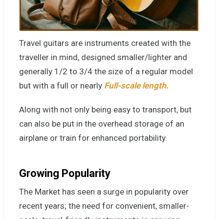
Travel guitars are
instruments
created with the
traveller in mind, designed smaller/lighter and
generally 1/2 to 3/4 the size of a regular model
but with a full or nearly
Full-scale length.
Along with not only being easy to transport, but
can also be put in the overhead storage of an
airplane or train for enhanced portability.
Growing Popularity
The Market has seen a surge in popularity over
recent years; the need for convenient, smaller-