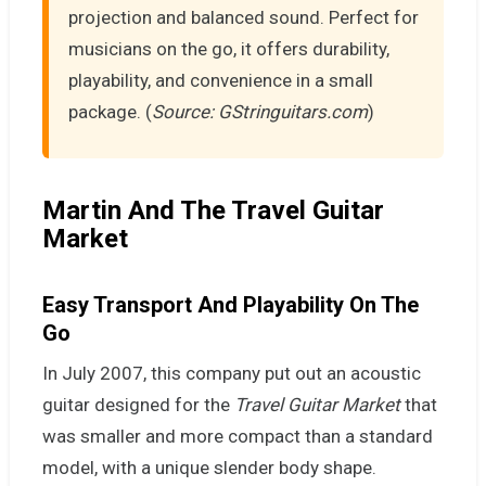
projection and balanced sound. Perfect for
musicians on the go, it offers durability,
playability, and convenience in a small
package. (
Source: GStringuitars.com
)
Martin And The Travel Guitar
Market
Easy Transport And Playability On The
Go
In July 2007, this company put out an acoustic
guitar designed for the
Travel Guitar Market
that
was smaller and more compact than a standard
model, with a unique slender body shape.