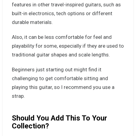
features in other travel-inspired guitars, such as
built-in electronics, tech options or different
durable materials.
Also, it can be less comfortable for feel and
playability for some, especially if they are used to
traditional guitar shapes and scale lengths.
Beginners just starting out might find it
challenging to get comfortable sitting and
playing this guitar, so I recommend you use a
strap.
Should You Add This To Your
Collection?