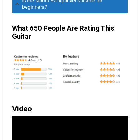
Is the Martin Backpacker suitable for
beginners?
What 650 People Are Rating This
Guitar
Video