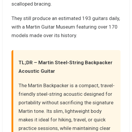
scalloped bracing.
They still produce an estimated 193 guitars daily,
with a Martin Guitar Museum featuring over 170
models made over its history.
TL;DR – Martin Steel-String Backpacker
Acoustic Guitar
The Martin Backpacker is a compact, travel-
friendly steel-string acoustic designed for
portability without sacrificing the signature
Martin tone. Its slim, lightweight body
makes it ideal for hiking, travel, or quick
practice sessions, while maintaining clear