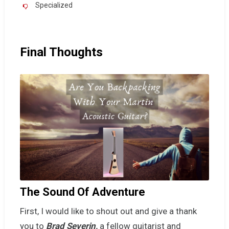
Specialized
Final Thoughts
The Sound Of Adventure
First, I would like to shout out and give a thank
you to
Brad Severin,
a fellow guitarist and