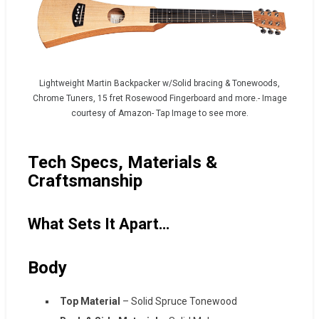
Lightweight Martin Backpacker w/Solid bracing & Tonewoods,
Chrome Tuners, 15 fret Rosewood Fingerboard and more.- Image
courtesy of Amazon- Tap Image to see more.
Tech Specs, Materials &
Craftsmanship
What Sets It Apart…
Body
Top Material
– Solid Spruce Tonewood