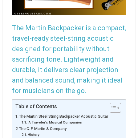
The Martin Backpacker is a compact,
travel-ready steel-string acoustic
designed for portability without
sacrificing tone. Lightweight and
durable, it delivers clear projection
and balanced sound, making it ideal
for musicians on the go.
Table of Contents
The Martin Steel String Backpacker Acoustic Guitar
A Traveler’s Musical Companion
The C. F. Martin & Company
History