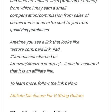
and sites are affiliate links (Amazon or others)
from which I may earn a small
compensation/commission from sales of
certain items at no extra cost to you from
qualifying purchases.
Anytime you see
a link that looks like
“astore.com, paid link, #ad,
#CommissionsEarned or
Amazon/Amazon.com/ca,”… it can be assumed
that it is an affiliate link.
To learn more, follow the link below.
Affiliate Disclosure For G String Guitars