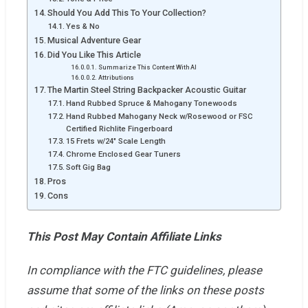
Should You Add This To Your Collection?
Yes & No
Musical Adventure Gear
Did You Like This Article
Summarize This Content With AI
Attributions
The Martin Steel String Backpacker Acoustic Guitar
Hand Rubbed Spruce & Mahogany Tonewoods
Hand Rubbed Mahogany Neck w/Rosewood or FSC
Certified Richlite Fingerboard
15 Frets w/24" Scale Length
Chrome Enclosed Gear Tuners
Soft Gig Bag
Pros
Cons
This Post May Contain Affiliate Links
In compliance with the FTC guidelines, please
assume that some of the links on these posts