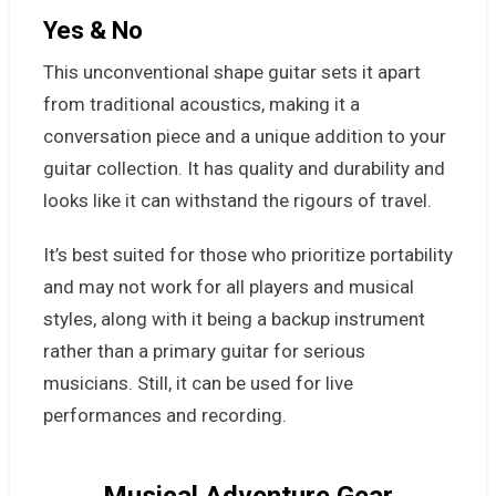
Yes & No
This unconventional shape guitar sets it apart
from traditional acoustics, making it a
conversation piece and a unique addition to your
guitar collection. It has quality and durability and
looks like it can withstand the rigours of travel.
It’s best suited for those who prioritize portability
and may not work for all players and musical
styles, along with it being a backup instrument
rather than a primary guitar for serious
musicians. Still, it can be used for live
performances and recording.