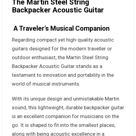
The Martin Steel String
Backpacker Acoustic Guitar
A Traveler’s Musical Companion
Regarding compact yet high-quality acoustic
guitars designed for the modern traveller or
outdoor enthusiast, the Martin Steel String
Backpacker Acoustic Guitar stands as a
testament to innovation and portability in the
world of musical instruments.
With its unique design and unmistakable Martin
sound, this lightweight, durable backpacker guitar
is an excellent companion for musicians on the
go. It is shaped to fit into the smallest places,
along with being acoustic excellence in a