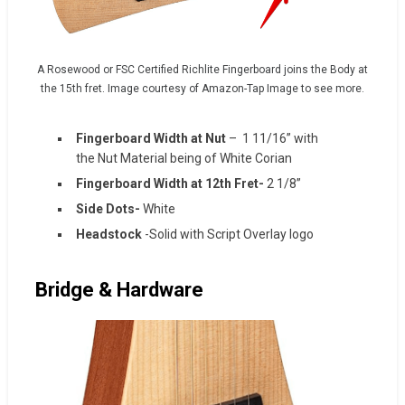
A Rosewood or FSC Certified Richlite Fingerboard joins the Body at
the 15th fret. Image courtesy of Amazon-Tap Image to see more.
Fingerboard Width at Nut
– 1 11/16” with
the Nut Material being of White Corian
Fingerboard Width at 12th Fret-
2 1/8”
Side Dots-
White
Headstock
-Solid with Script Overlay logo
Bridge & Hardware