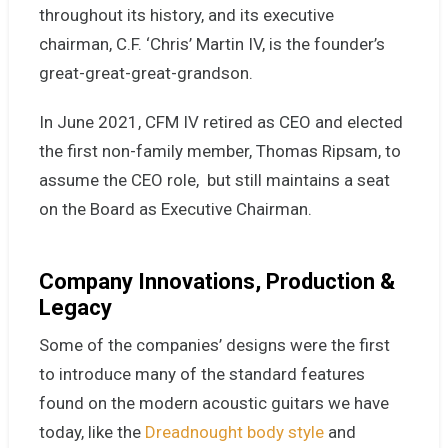
throughout its history, and its executive
chairman, C.F. ‘Chris’ Martin IV, is the founder’s
great-great-great-grandson.
In June 2021,
CFM IV retired as CEO and elected
the first non-family member, Thomas Ripsam, to
assume the CEO role, but still maintains a seat
on the Board as Executive Chairman.
Company Innovations, Production &
Legacy
Some of the companies’ designs were the first
to introduce many of the standard features
found on the modern acoustic guitars we have
today, like the
Dreadnought body style
and