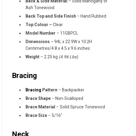
Back & Side Material
– Solid Mahogany or
Ash Tonewood
Back Top and Side Finish
– Hand Rubbed
Top Colour –
Clear
Model Number
– 11GBPCL
Dimensions
–
94L x 22.9W x 10.2H
Centimetres/4.8 x 4.5 x 9.6 inches
Weight
– ‎2.25 kg
(4.96 Lbs)
Bracing
Bracing
Pattern
– Backpacker
Brace Shape
– Non-Scalloped
Brace Material
– Solid Spruce Tonewood
Brace Size
– 5/16″
Neck