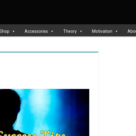
 Shop
Accessories
Theory
Motivation
Abo