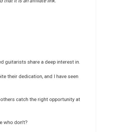
t it is an affiliate link.
d guitarists share a deep interest in.
te their dedication, and I have seen
.
 others catch the right opportunity at
e who don’t?