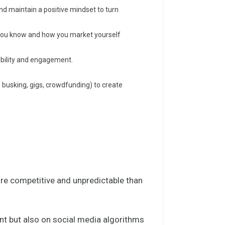
 and maintain a positive mindset to turn
you know and how you market yourself
sibility and engagement.
 busking, gigs, crowdfunding) to create
ore competitive and unpredictable than
nt but also on
social media algorithms