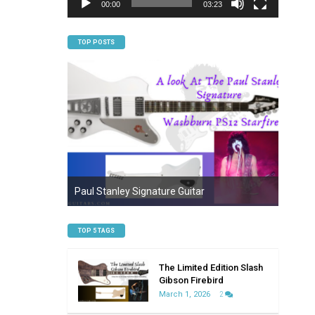
00:00
03:23
TOP POSTS
Everyt
n Firebird
Paul Stanley Signature Guitar
Bariton
TOP 5 TAGS
The Limited Edition Slash
Gibson Firebird
March 1, 2026
2