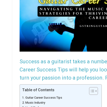
Success as a guitarist takes a numbe
Rememb
Career Success Tips will help you lo
turn your passion into a profession.
Table of Contents
Guitar Career Success Tips
Music Industry