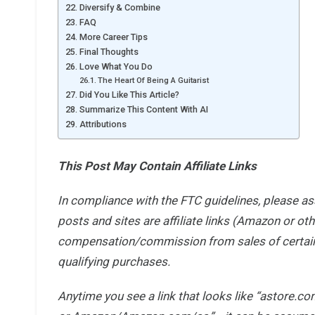
Diversify & Combine
FAQ
More Career Tips
Final Thoughts
Love What You Do
The Heart Of Being A Guitarist
Did You Like This Article?
Summarize This Content With AI
Attributions
This Post May Contain Affiliate Links
In compliance with the FTC guidelines, please a
posts and sites are affiliate links (Amazon or ot
compensation/commission from sales of certain 
qualifying purchases.
Anytime you see
a link that looks like “astore.