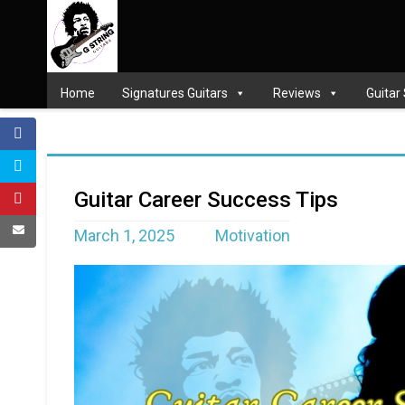
Home
Signatures Guitars
Reviews
Guitar
Guitar Career Success Tips
March 1, 2025
Motivation