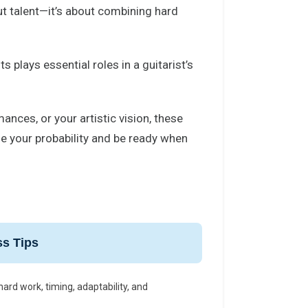
ut talent—it’s about combining hard
s plays essential roles in a guitarist’s
ances, or your artistic vision, these
e your probability and be ready when
s Tips
ard work, timing, adaptability, and