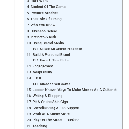
Hard Work
Student Of The Game
Positive Mindset
The Role Of Timing
Who You Know
Business Sense
Instincts & Risk
Using Social Media
Create An Online Presence
Build A Personal Brand
Have A Clear Niche
Engagement
Adaptability
LUCK
Success Will Come
Lesser-Known Ways To Make Money As A Guitarist
Writing & Blogging
Pit & Cruise Ship Gigs
Crowdfunding & Fan Support
Work At A Music Store
Play On The Street – Busking
Teaching