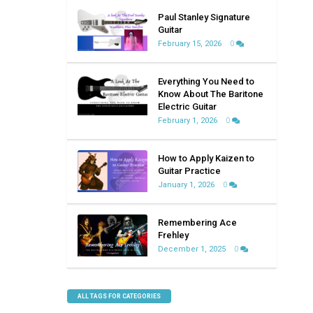
Paul Stanley Signature
Guitar
February 15, 2026
0
Everything You Need to
Know About The Baritone
Electric Guitar
February 1, 2026
0
How to Apply Kaizen to
Guitar Practice
January 1, 2026
0
Remembering Ace
Frehley
December 1, 2025
0
ALL TAGS FOR CATEGORIES