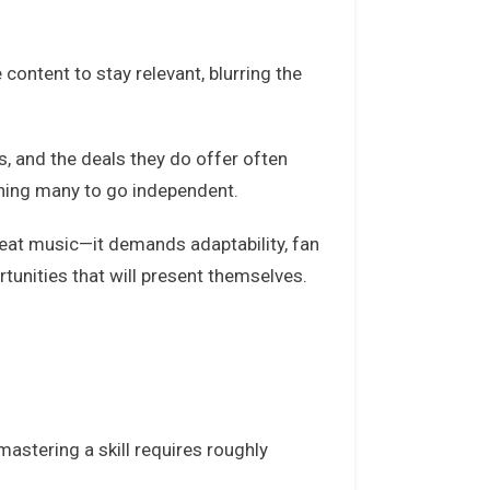
content to stay relevant, blurring the
s, and the deals they do offer often
shing many to go independent.
reat music—it demands adaptability, fan
unities that will present themselves.
astering a skill requires roughly