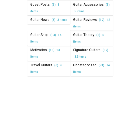
Guest Posts
Guitar Accessories
(3)
3
(5)
items
5 items
Guitar News
Guitar Reviews
(3)
3 items
(12)
12
items
Guitar Shop
Guitar Theory
(14)
14
(6)
6
items
items
Motivation
Signature Guitars
(13)
13
(32)
items
32 items
Travel Guitars
Uncategorized
(6)
6
(74)
74
items
items