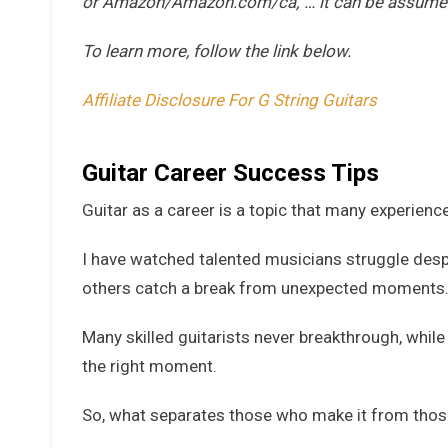
or Amazon/Amazon.com/ca,”… it can be assumed tha
To learn more, follow the link below.
Affiliate Disclosure For G String Guitars
Guitar Career Success Tips
Guitar as a career is a topic that many experience
I have watched talented musicians struggle despi
others catch a break from unexpected moments
Many skilled guitarists never breakthrough, while
the right moment.
So, what separates those who make it from thos