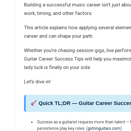
Building a successful music career isn’t just abo
work, timing, and other factors.
This article explains how applying several element
career and can shape your path.
Whether you’re chasing session gigs, live perform
Guitar Career Success Tips will help you maximiz
lady luck is finally on your side.
Let’s dive in!
Quick TL;DR — Guitar Career Succes
Success as a guitarist requires more than talent — h
persistence play key roles. (
gstringuitars.com
)