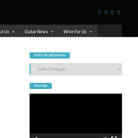
ut Us
Guitar News
Write For Us
POSTS BY CATEGORIES
Posts
by
Categories
YOUTUBE
Video
Player