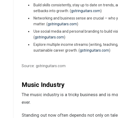
Build skills consistently, stay up to date on trends,
setbacks into growth. (
gstringuitars.com
)
Networking and business sense are crucial — who 
matter. (
gstringuitars.com
)
Use social media and personal branding to build vi
(
gstringuitars.com
)
Explore multiple income streams (writing, teaching,
sustainable career growth. (
gstringuitars.com
)
Source: gstringuitars.com
Music Industry
The music industry is a tricky business and is m
ever.
Standing out now often depends not only on tale