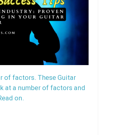
r of factors. These Guitar
ering Ace Frehley
The Limited Edition Slash Gibso
ok at a number of factors and
 Read on.