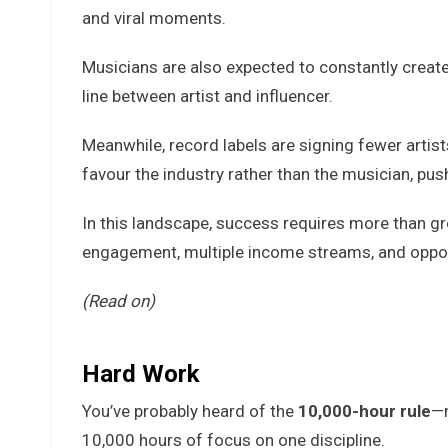
and viral moments.
Musicians are also expected to constantly create 
line between artist and influencer.
Meanwhile, record labels are signing fewer artist
favour the industry rather than the musician, pu
In this landscape, success requires more than g
engagement, multiple income streams, and opport
(Read on)
Hard Work
You’ve probably heard of the
10,000-hour rule
—m
10,000 hours of focus on one discipline.