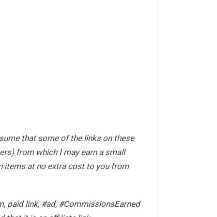
ssume that some of the links on these
hers) from which I may earn a small
items at no extra cost to you from
com, paid link, #ad, #CommissionsEarned