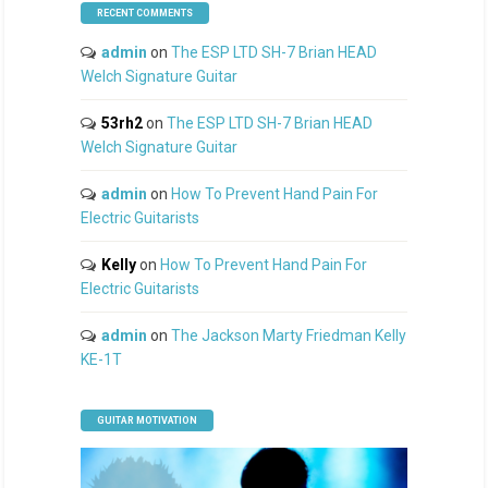
RECENT COMMENTS
admin
on
The ESP LTD SH-7 Brian HEAD
Welch Signature Guitar
53rh2
on
The ESP LTD SH-7 Brian HEAD
Welch Signature Guitar
admin
on
How To Prevent Hand Pain For
Electric Guitarists
Kelly
on
How To Prevent Hand Pain For
Electric Guitarists
admin
on
The Jackson Marty Friedman Kelly
KE-1T
GUITAR MOTIVATION