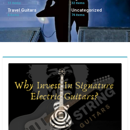
13 items
32 items
Travel Guitars
Uncategorized
6 items
74 items