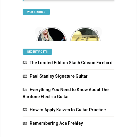
Categories
WEB STORIES
Orianthi
Scalloped
Signature
Guitar
Guitar
Fretboards
RECENT POSTS
The Limited Edition Slash Gibson Firebird
Paul Stanley Signature Guitar
Everything You Need to Know About The
Baritone Electric Guitar
How to Apply Kaizen to Guitar Practice
Remembering Ace Frehley