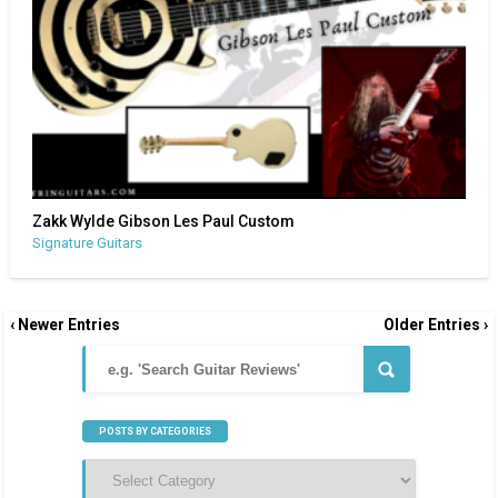
Zakk Wylde Gibson Les Paul Custom
Signature Guitars
‹ Newer Entries
Older Entries ›
POSTS BY CATEGORIES
Posts
by