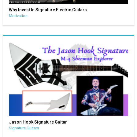
Why Invest In Signature Electric Guitars
Motivation
Jason Hook Signature Guitar
Signature Guitars