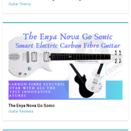
Guitar Theory
The Enya Nova Go Sonic
Guitar Reviews