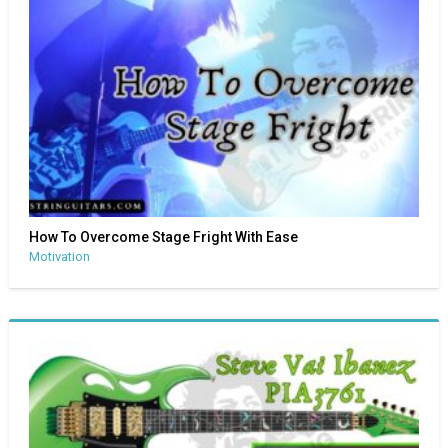
How To Overcome Stage Fright With Ease
Motivation