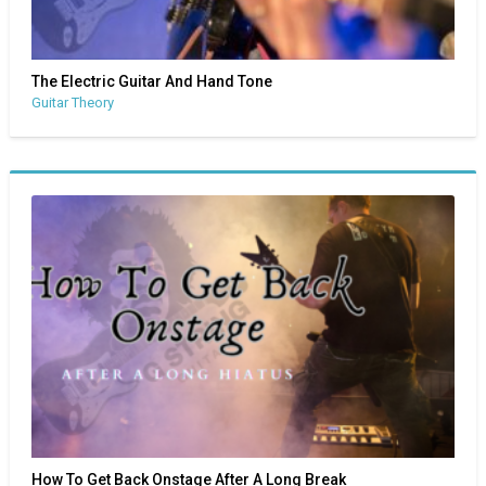
The Electric Guitar And Hand Tone
Guitar Theory
How To Get Back Onstage After A Long Break