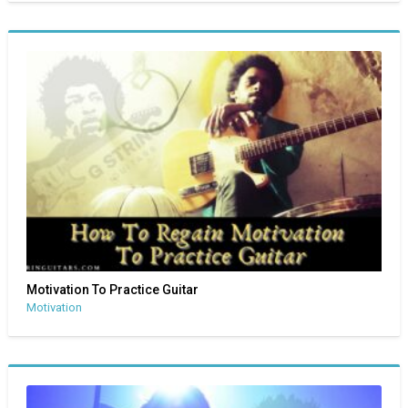
Motivation To Practice Guitar
Motivation