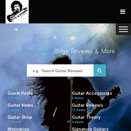
G String Guitars
Blogs Reviews & More
Guest Posts
Guitar Accessories
3 items
5 items
Guitar News
Guitar Reviews
3 items
12 items
Guitar Shop
Guitar Theory
14 items
6 items
Motivation
Signature Guitars