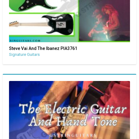
Steve Vai And The Ibanez PIA3761
Signature Guitars