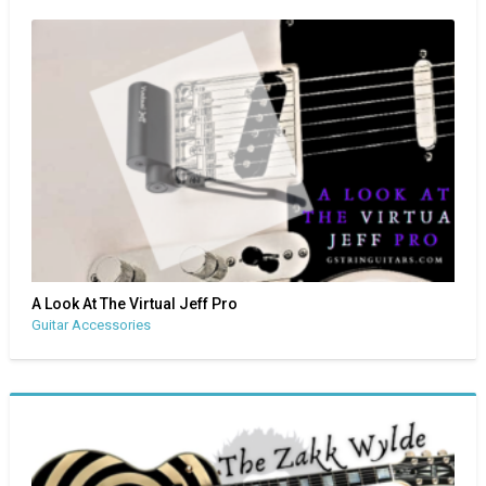
A Look At The Virtual Jeff Pro
Guitar Accessories